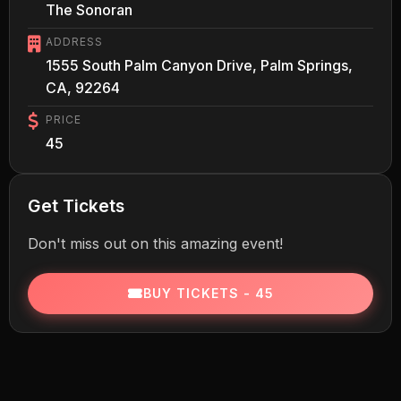
The Sonoran
ADDRESS
1555 South Palm Canyon Drive, Palm Springs,
CA, 92264
PRICE
45
Get Tickets
Don't miss out on this amazing event!
BUY TICKETS - 45