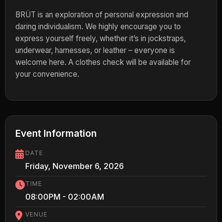
BRÜT is an exploration of personal expression and
daring individualism. We highly encourage you to
express yourself freely, whether it’s in jockstraps,
underwear, harnesses, or leather – everyone is
welcome here. A clothes check will be available for
your convenience.
Event Information
DATE
Friday, November 6, 2026
TIME
08:00PM - 02:00AM
VENUE