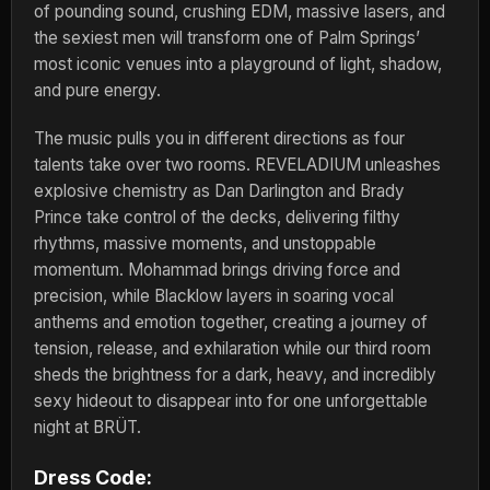
of pounding sound, crushing EDM, massive lasers, and
the sexiest men will transform one of Palm Springs’
most iconic venues into a playground of light, shadow,
and pure energy.
The music pulls you in different directions as four
talents take over two rooms. REVELADIUM unleashes
explosive chemistry as Dan Darlington and Brady
Prince take control of the decks, delivering filthy
rhythms, massive moments, and unstoppable
momentum. Mohammad brings driving force and
precision, while Blacklow layers in soaring vocal
anthems and emotion together, creating a journey of
tension, release, and exhilaration while our third room
sheds the brightness for a dark, heavy, and incredibly
sexy hideout to disappear into for one unforgettable
night at BRÜT.
Dress Code: