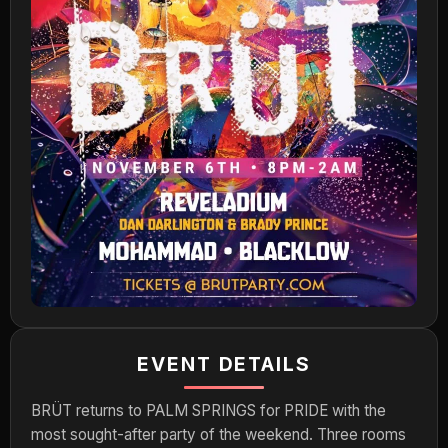
EVENT DETAILS
BRÜT returns to PALM SPRINGS for PRIDE with the
most sought-after party of the weekend. Three rooms