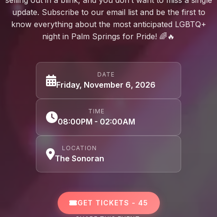
update. Subscribe to our email list and be the first to
know everything about the most anticipated LGBTQ+
night in Palm Springs for Pride! 🌈🔥
DATE
Friday, November 6, 2026
TIME
08:00PM - 02:00AM
LOCATION
The Sonoran
GET TICKETS - 45