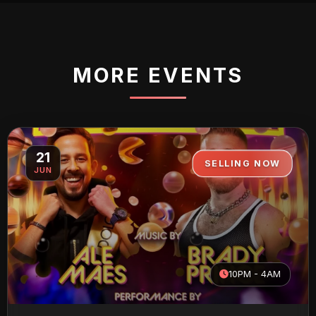
MORE EVENTS
21
SELLING NOW
JUN
10PM - 4AM