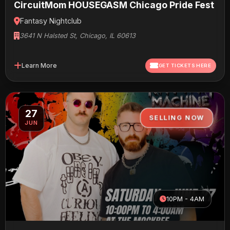
CircuitMom HOUSEGASM Chicago Pride Fest
Fantasy Nightclub
3641 N Halsted St, Chicago, IL 60613
Learn More
GET TICKETS HERE
27
SELLING NOW
JUN
10PM - 4AM