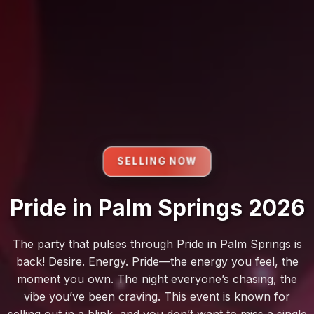
SELLING NOW
Pride in Palm Springs 2026
The party that pulses through Pride in Palm Springs is
back! Desire. Energy. Pride—the energy you feel, the
moment you own. The night everyone’s chasing, the
vibe you’ve been craving. This event is known for
selling out in a blink, and you don’t want to miss a single