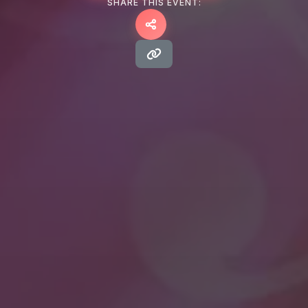
SHARE THIS EVENT: